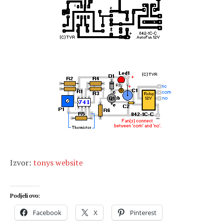
Izvor:
tonys website
Podjeli ovo:
Facebook
X
Pinterest