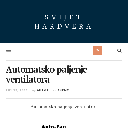
SVIJET
HARDVERA
Automatsko paljenje
ventilatora
RUJ 25, 2013
by
AUTOR
in
SHEME
Automatsko paljenje ventilatora