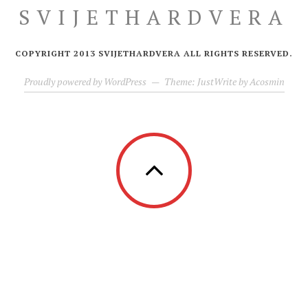
SVIJETHARDVERA
COPYRIGHT 2013 SVIJETHARDVERA ALL RIGHTS RESERVED.
Proudly powered by WordPress
—
Theme: JustWrite by
Acosmin