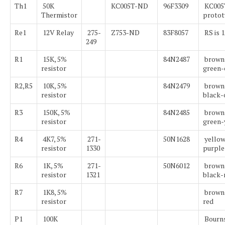
Th1
50K
KC005T-ND
96F3309
KC005T
Thermistor
protot
Re1
12V Relay
275-
Z753-ND
83F8057
RS is 
249
R1
15K, 5%
84N2487
brown
resistor
green-
R2,R5
10K, 5%
84N2479
brown
resistor
black-
R3
150K, 5%
84N2485
brown
resistor
green-
R4
4K7, 5%
271-
50N1628
yellow
resistor
1330
purple
R6
1K, 5%
271-
50N6012
brown
resistor
1321
black-
R7
1K8, 5%
brown
resistor
red
P1
100K
Bourn