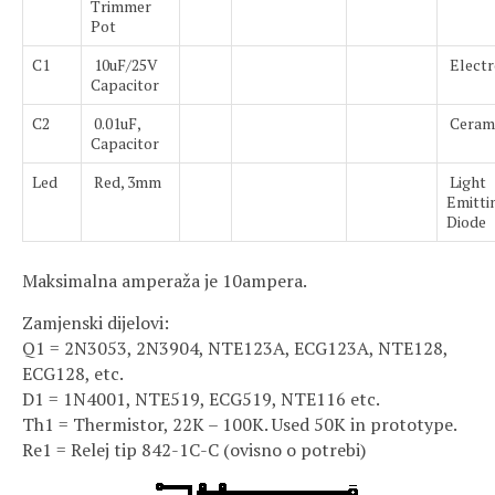
Trimmer
Pot
C1
10uF/25V
Electr
Capacitor
C2
0.01uF,
Ceram
Capacitor
Led
Red, 3mm
Light
Emitti
Diode
Maksimalna amperaža je 10ampera.
Zamjenski dijelovi:
Q1 = 2N3053, 2N3904, NTE123A, ECG123A, NTE128,
ECG128, etc.
D1 = 1N4001, NTE519, ECG519, NTE116 etc.
Th1 = Thermistor, 22K – 100K. Used 50K in prototype.
Re1 = Relej tip 842-1C-C (ovisno o potrebi)