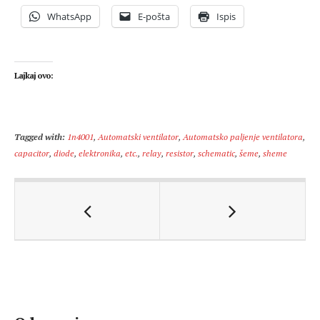
WhatsApp
E-pošta
Ispis
Lajkaj ovo:
Tagged with:
1n4001
,
Automatski ventilator
,
Automatsko paljenje ventilatora
,
capacitor
,
diode
,
elektronika
,
etc.
,
relay
,
resistor
,
schematic
,
šeme
,
sheme