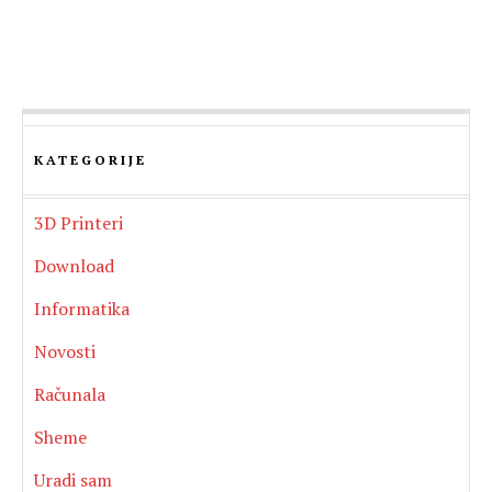
KATEGORIJE
3D Printeri
Download
Informatika
Novosti
Računala
Sheme
Uradi sam