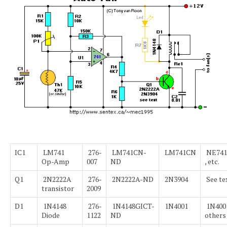
IC1
LM741
276-
LM741CN-
LM741CN
NE741
Op-Amp
007
ND
, etc.
Q1
2N2222A
276-
2N2222A-ND
2N3904
See te
transistor
2009
D1
1N4148
276-
1N4148GICT-
1N4001
1N4001
Diode
1122
ND
others