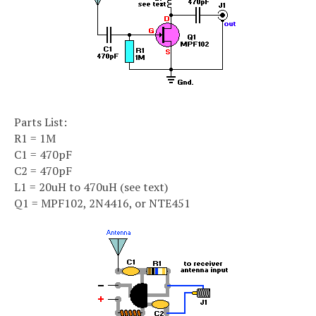
Parts List:
R1 = 1M
C1 = 470pF
C2 = 470pF
L1 = 20uH to 470uH (see text)
Q1 = MPF102, 2N4416, or NTE451