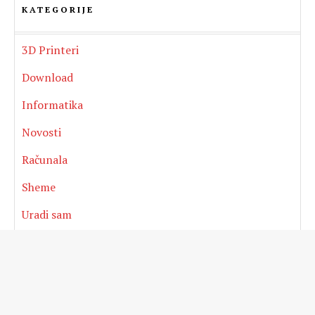
KATEGORIJE
3D Printeri
Download
Informatika
Novosti
Računala
Sheme
Uradi sam