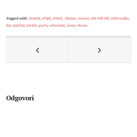
Tagged with:
2n4416
,
470pf
,
470uh
,
Aktivna Antena AM-FM-SW
,
elektronika
,
list
,
mpf102
,
nte451
,
parts
,
schematic
,
šeme
,
sheme
Odgovori