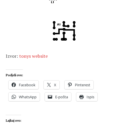
Izvor:
tonys website
Podjeli ovo:
Facebook
X
Pinterest
WhatsApp
E-pošta
Ispis
Lajkaj ovo: