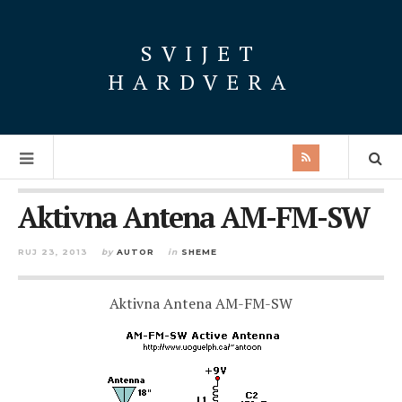
SVIJET
HARDVERA
Aktivna Antena AM-FM-SW
RUJ 23, 2013
by
AUTOR
in
SHEME
Aktivna Antena AM-FM-SW