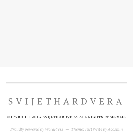
SVIJETHARDVERA
COPYRIGHT 2013 SVIJETHARDVERA ALL RIGHTS RESERVED.
Proudly powered by WordPress
—
Theme: JustWrite by
Acosmin