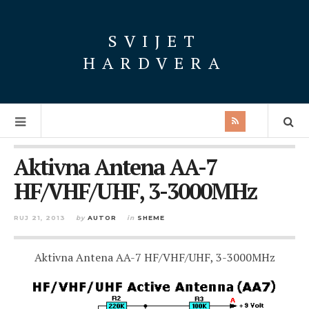
SVIJET
HARDVERA
Aktivna Antena AA-7
HF/VHF/UHF, 3-3000MHz
RUJ 21, 2013
by
AUTOR
in
SHEME
Aktivna Antena AA-7 HF/VHF/UHF, 3-3000MHz