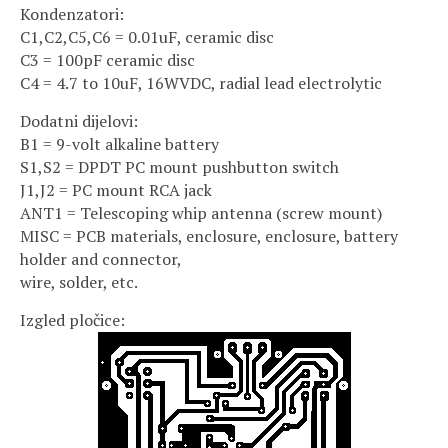
Kondenzatori:
C1,C2,C5,C6 = 0.01uF, ceramic disc
C3 = 100pF ceramic disc
C4 = 4.7 to 10uF, 16WVDC, radial lead electrolytic
Dodatni dijelovi:
B1 = 9-volt alkaline battery
S1,S2 = DPDT PC mount pushbutton switch
J1,J2 = PC mount RCA jack
ANT1 = Telescoping whip antenna (screw mount)
MISC = PCB materials, enclosure, enclosure, battery
holder and connector,
wire, solder, etc.
Izgled pločice: