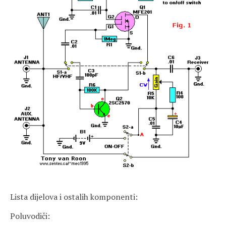
Lista dijelova i ostalih komponenti:
Poluvodiči: