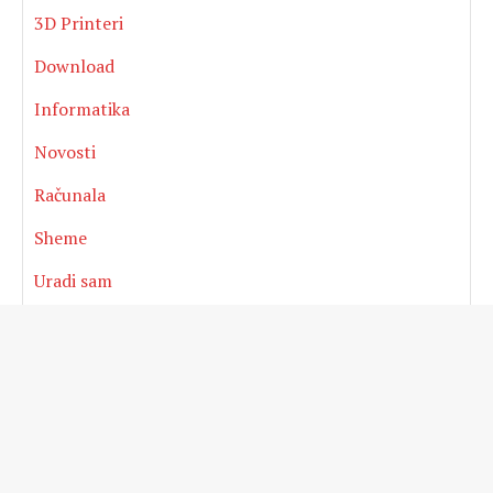
3D Printeri
Download
Informatika
Novosti
Računala
Sheme
Uradi sam