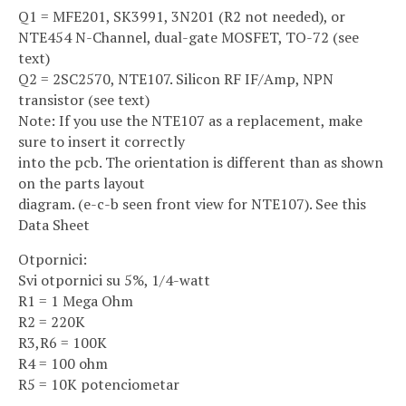
Q1 = MFE201, SK3991, 3N201 (R2 not needed), or
NTE454 N-Channel, dual-gate MOSFET, TO-72 (see
text)
Q2 = 2SC2570, NTE107. Silicon RF IF/Amp, NPN
transistor (see text)
Note: If you use the NTE107 as a replacement, make
sure to insert it correctly
into the pcb. The orientation is different than as shown
on the parts layout
diagram. (e-c-b seen front view for NTE107). See this
Data Sheet
Otpornici:
Svi otpornici su 5%, 1/4-watt
R1 = 1 Mega Ohm
R2 = 220K
R3,R6 = 100K
R4 = 100 ohm
R5 = 10K potenciometar