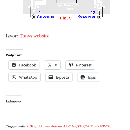
Izvor:
Tonys website
Podjeli ovo:
Facebook
X
Pinterest
WhatsApp
E-pošta
Ispis
Lajkaj ovo:
Tagged with:
0.01uf
,
Aktivna Antena AA-7 HF/VHF/UHF 3-3000MHz
,