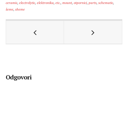
ceramic
,
electrolytic
,
elektronika
,
etc.
,
mount
,
otpornici
,
parts
,
schematic
,
šeme
,
sheme
Odgovori