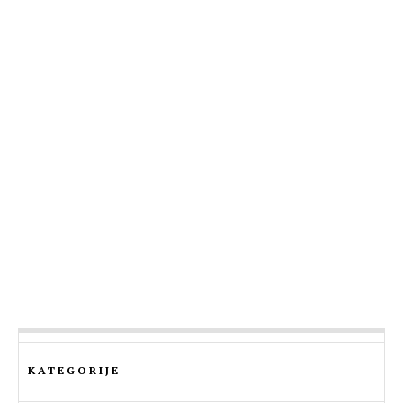
KATEGORIJE