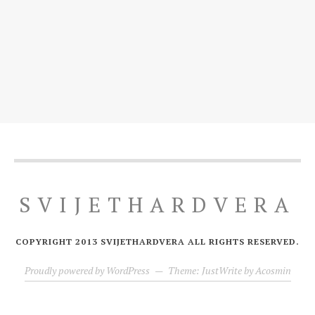
SVIJETHARDVERA
COPYRIGHT 2013 SVIJETHARDVERA ALL RIGHTS RESERVED.
Proudly powered by WordPress
—
Theme: JustWrite by
Acosmin