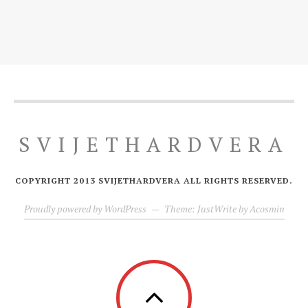
SVIJETHARDVERA
COPYRIGHT 2013 SVIJETHARDVERA ALL RIGHTS RESERVED.
Proudly powered by WordPress
—
Theme: JustWrite by
Acosmin