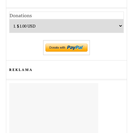
Donations
REKLAMA