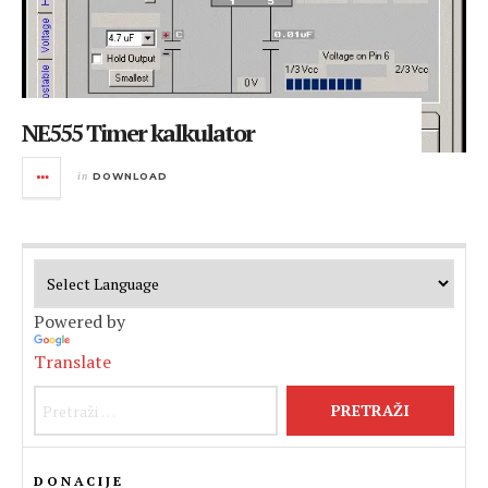
NE555 Timer kalkulator
in
DOWNLOAD
Powered by
Translate
Pretraži:
DONACIJE