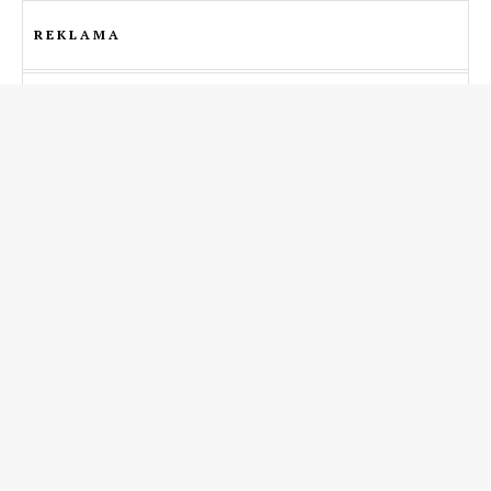
REKLAMA