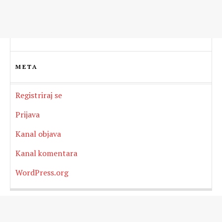
META
Registriraj se
Prijava
Kanal objava
Kanal komentara
WordPress.org