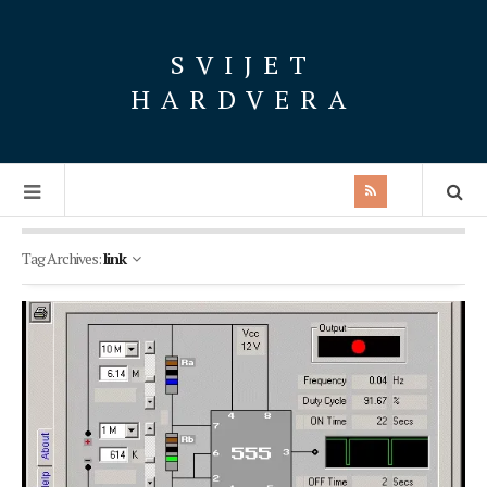
SVIJET
HARDVERA
Tag Archives:
link