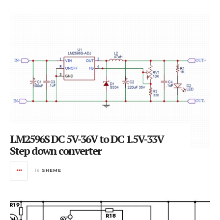
LM2596S DC 5V-36V to DC 1.5V-33V
Step down converter
in
SHEME