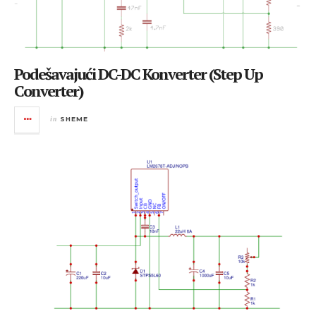
Podešavajući DC-DC Konverter (Step Up
Converter)
in
SHEME