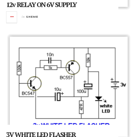
12v RELAY ON 6V SUPPLY
in
SHEME
3V WHITE LED FLASHER