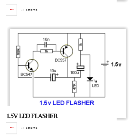
in
SHEME
1.5V LED FLASHER
in
SHEME