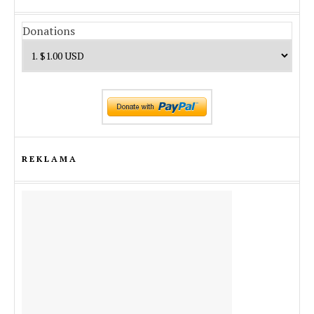
Donations
REKLAMA