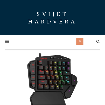
SVIJET
HARDVERA