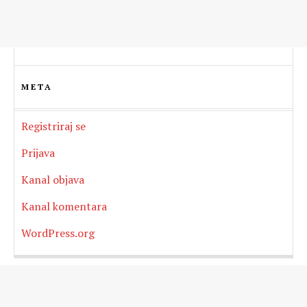
META
Registriraj se
Prijava
Kanal objava
Kanal komentara
WordPress.org