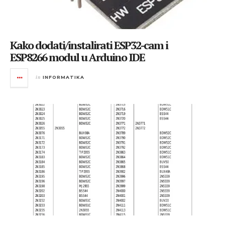
Kako dodati/instalirati ESP32-cam i
ESP8266 modul u Arduino IDE
in
INFORMATIKA