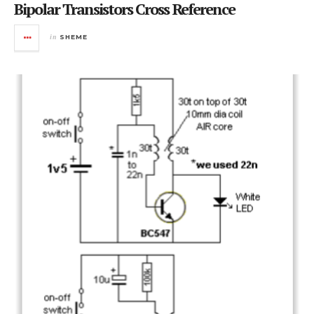
Bipolar Transistors Cross Reference
in
SHEME