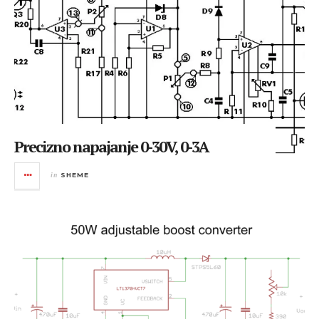
Precizno napajanje 0-30V, 0-3A
in
SHEME