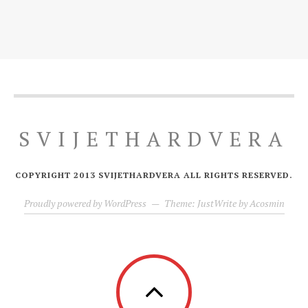
SVIJETHARDVERA
COPYRIGHT 2013 SVIJETHARDVERA ALL RIGHTS RESERVED.
Proudly powered by WordPress
—
Theme: JustWrite by
Acosmin