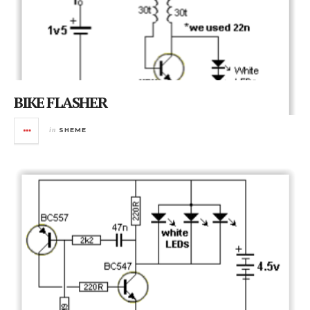
BIKE FLASHER
in
SHEME