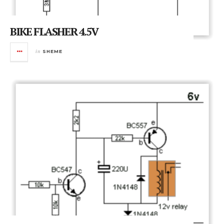
BIKE FLASHER 4.5V
in
SHEME