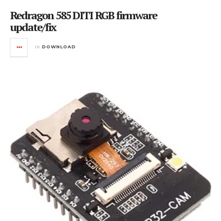
Redragon 585 DITI RGB firmware
update/fix
in
DOWNLOAD