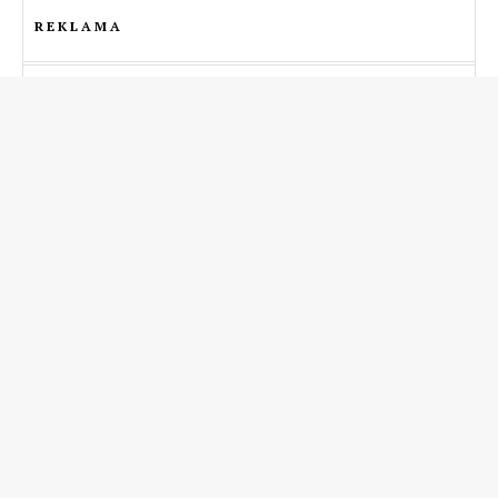
REKLAMA