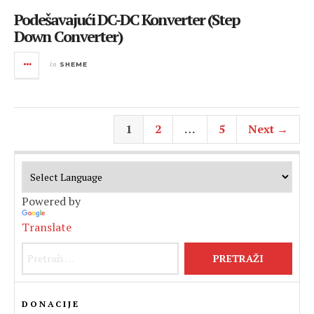
Podešavajući DC-DC Konverter (Step
Down Converter)
in
SHEME
1
2
…
5
Next →
Powered by
Translate
Pretraži:
DONACIJE